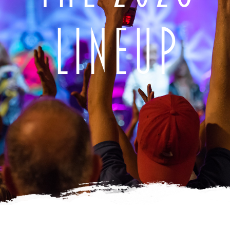
LINEUP