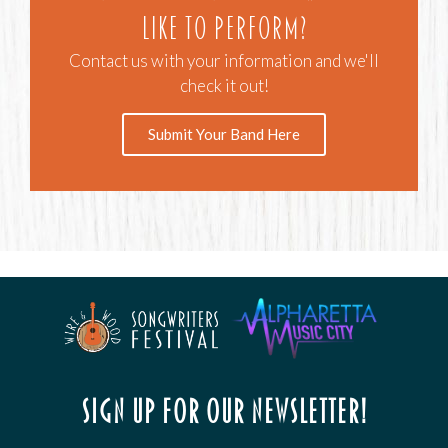
like to perform?
Contact us with your information and we'll
check it out!
Submit Your Band Here
Sign up for our newsletter!