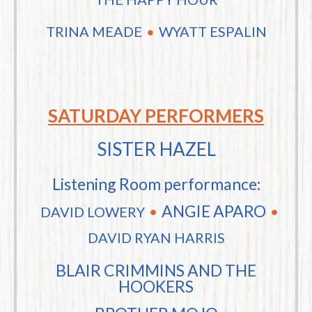
TRINA MEADE
WYATT ESPALIN
SATURDAY PERFORMERS
SISTER HAZEL
Listening Room performance:
ANGIE APARO
DAVID LOWERY
DAVID RYAN HARRIS
BLAIR CRIMMINS AND THE
HOOKERS