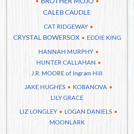
BROTHER MOJO
CALEB CAUDLE
CAT RIDGEWAY
CRYSTAL BOWERSOX
EDDIE KING
HANNAH MURPHY
HUNTER CALLAHAN
J.R. MOORE of Ingram Hill
JAKE HUGHES
KOBANOVA
LILY GRACE
LIZ LONGLEY
LOGAN DANIELS
MOONLARK