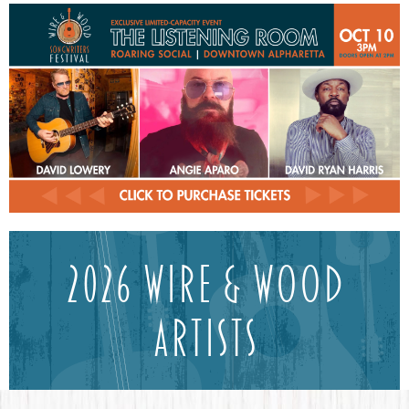
2026 Wire & Wood
ArtistS