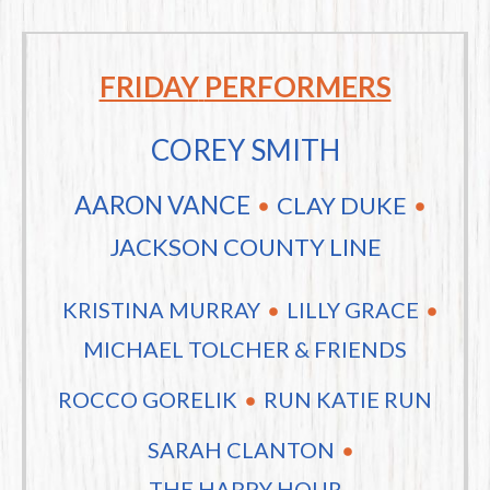
FRIDAY
PERFORMERS
COREY SMITH
AARON VANCE
CLAY DUKE
JACKSON COUNTY LINE
KRISTINA MURRAY
LILLY GRACE
MICHAEL TOLCHER & FRIENDS
ROCCO GORELIK
RUN KATIE RUN
SARAH CLANTON
THE HAPPY HOUR