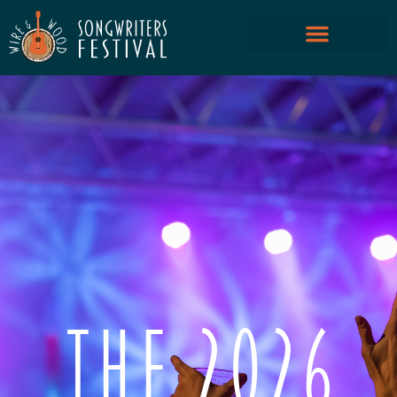
THE 2026