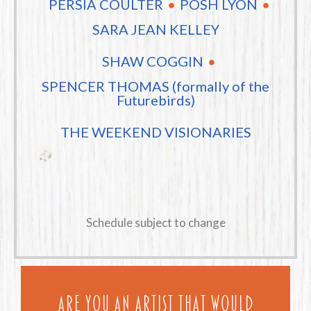
PERSIA COULTER
POSH LYON
SARA JEAN KELLEY
SHAW COGGIN
SPENCER THOMAS (formally of the
Futurebirds)
THE WEEKEND VISIONARIES
Schedule subject to change
Are you an artist that would