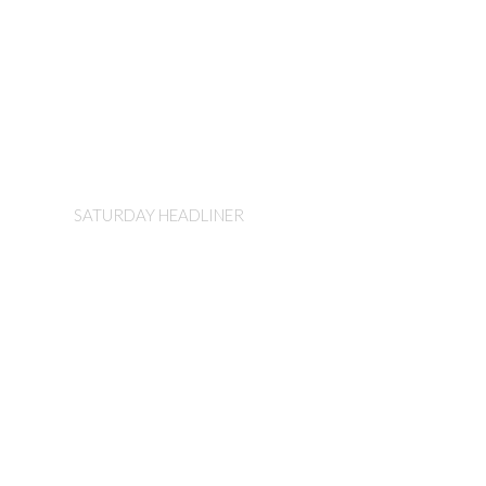
Sister Hazel
SATURDAY HEADLINER