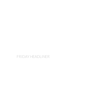
Corey Smith
FRIDAY HEADLINER